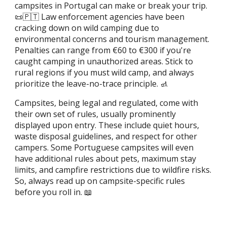
campsites in Portugal can make or break your trip.
📜🇵🇹 Law enforcement agencies have been
cracking down on wild camping due to
environmental concerns and tourism management.
Penalties can range from €60 to €300 if you're
caught camping in unauthorized areas. Stick to
rural regions if you must wild camp, and always
prioritize the leave-no-trace principle. 🚮
Campsites, being legal and regulated, come with
their own set of rules, usually prominently
displayed upon entry. These include quiet hours,
waste disposal guidelines, and respect for other
campers. Some Portuguese campsites will even
have additional rules about pets, maximum stay
limits, and campfire restrictions due to wildfire risks.
So, always read up on campsite-specific rules
before you roll in. 📖