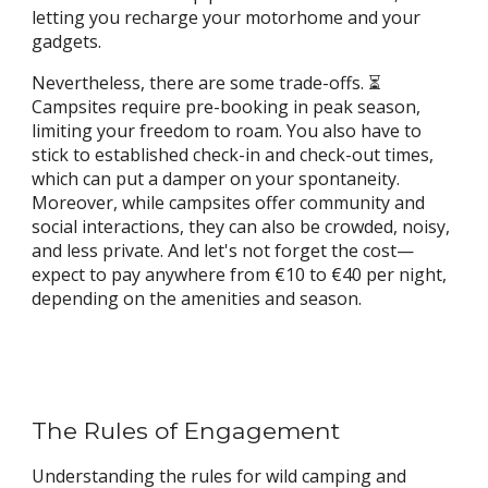
letting you recharge your motorhome and your
gadgets.
Nevertheless, there are some trade-offs. ⏳
Campsites require pre-booking in peak season,
limiting your freedom to roam. You also have to
stick to established check-in and check-out times,
which can put a damper on your spontaneity.
Moreover, while campsites offer community and
social interactions, they can also be crowded, noisy,
and less private. And let's not forget the cost—
expect to pay anywhere from €10 to €40 per night,
depending on the amenities and season.
The Rules of Engagement
Understanding the rules for wild camping and