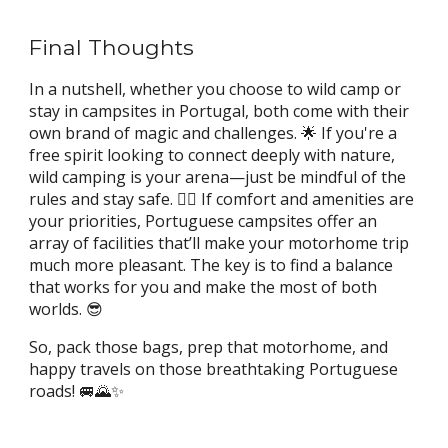
Final Thoughts
In a nutshell, whether you choose to wild camp or
stay in campsites in Portugal, both come with their
own brand of magic and challenges. 🌟 If you're a
free spirit looking to connect deeply with nature,
wild camping is your arena—just be mindful of the
rules and stay safe. 👮‍♂️ If comfort and amenities are
your priorities, Portuguese campsites offer an
array of facilities that’ll make your motorhome trip
much more pleasant. The key is to find a balance
that works for you and make the most of both
worlds. 😎
So, pack those bags, prep that motorhome, and
happy travels on those breathtaking Portuguese
roads! 🚐🌄✨