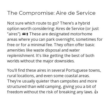
The Compromise: Aire de Service
Not sure which route to go? There’s a hybrid
option worth considering: Aires de Service (or just
“aires”). 🚐⬆️ These are designated motorhome
areas where you can park overnight, sometimes for
free or for a minimal fee. They often offer basic
amenities like waste disposal and water
replenishment. It's like getting the best of both
worlds without the major downsides.
You’ll find these aires in several Portuguese towns,
rural locations, and even some coastal areas.
They’re usually quieter than campsites and more
structured than wild camping, giving you a bit of
freedom without the risk of breaking any laws. 👍