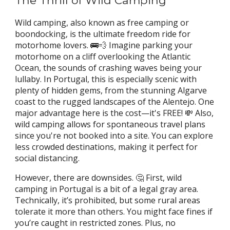
The Thrill of Wild Camping
Wild camping,
also known as free camping or
boondocking, is the ultimate freedom ride for
motorhome lovers. 🚌💨 Imagine parking your
motorhome on a cliff overlooking the Atlantic
Ocean, the sounds of crashing waves being your
lullaby. In Portugal, this is especially scenic with
plenty of hidden gems, from the stunning Algarve
coast to the rugged landscapes of the Alentejo. One
major advantage here is the cost—it's FREE! 💸 Also,
wild camping allows for spontaneous travel plans
since you're not booked into a site. You can explore
less crowded destinations, making it perfect for
social distancing.
However, there are downsides. 🤔 First, wild
camping in Portugal is a bit of a legal gray area.
Technically, it’s prohibited, but some rural areas
tolerate it more than others. You might face fines if
you’re caught in restricted zones. Plus, no