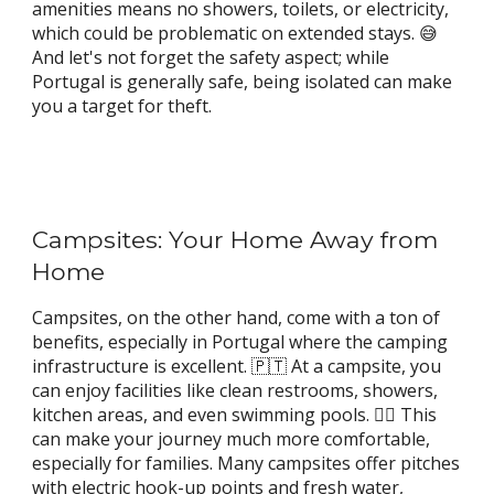
amenities means no showers, toilets, or electricity,
which could be problematic on extended stays. 😅
And let's not forget the safety aspect; while
Portugal is generally safe, being isolated can make
you a target for theft.
Campsites: Your Home Away from
Home
Campsites, on the other hand, come with a ton of
benefits, especially in Portugal where the camping
infrastructure is excellent. 🇵🇹 At a campsite, you
can enjoy facilities like clean restrooms, showers,
kitchen areas, and even swimming pools. 🏊‍♀️ This
can make your journey much more comfortable,
especially for families. Many campsites offer pitches
with electric hook-up points and fresh water,