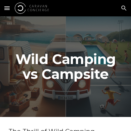
Skip to main content
Skip to navigation
Wild Camping
vs Campsite